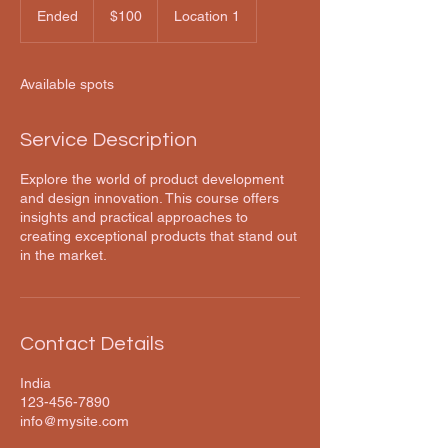
US
Ended
E
$100
Location 1
dollars
n
d
e
Available spots
d
Service Description
Explore the world of product development
and design innovation. This course offers
insights and practical approaches to
creating exceptional products that stand out
in the market.
Contact Details
India
123-456-7890
info@mysite.com