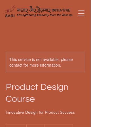
Strengthening Economy from the Base-Up
This service is not available, please
contact for more information.
Product Design
Course
Innovative Design for Product Success
100