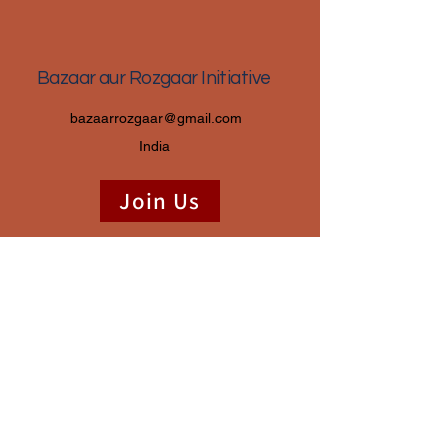
Bazaar aur Rozgaar Initiative
bazaarrozgaar@gmail.com
India
Join Us
Donate