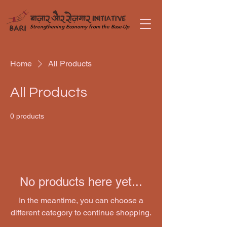
Strengthening Economy from the Base-Up
Home
All Products
All Products
0 products
No products here yet...
In the meantime, you can choose a
different category to continue shopping.